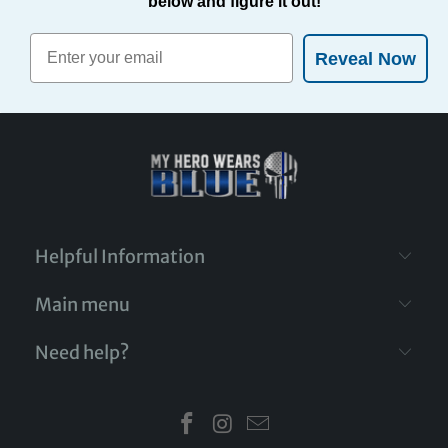
below and figure it out!
Reveal Now
Helpful Information
Main menu
Need help?