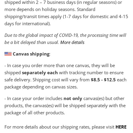
shipped within
2 – 7 business days (in regular seasons) or
more depends on holiday seasons. Standard
shipping/transit times apply (1-7 days for domestic and 4-15
days for international).
Due to the global impact of COVID-19, the processing time will
be a bit delayed than usual.
More details
Canvas shipping
:
- In case you order more than one canvas, they will be
shipped
separately each
with tracking number to ensure
safe delivery. Shipping cost will vary from
$8.5 - $12.5
each
package depending on canvas sizes.
- In case your order includes
not only
canvas(es) but other
products, the canvas(es) will be shipped separately with the
package of all other products.
For more details about our shipping rates, please visit
HERE