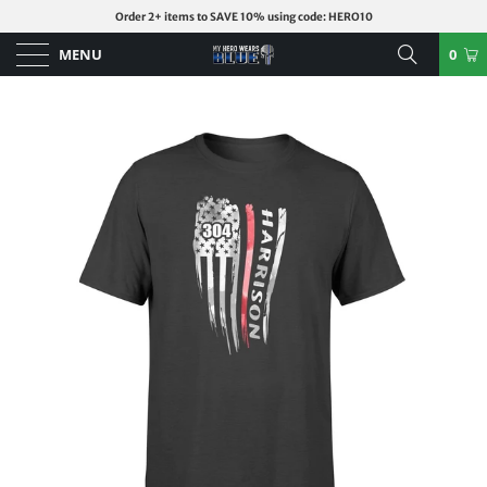
Order 2+ items to SAVE 10% using code: HERO10
MENU
0