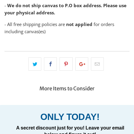
-
We do not ship canvas to P.O box address. Please use
your physical address.
- All free shipping policies are
not applied
for orders
including canvas(es)
More Items to Consider
ONLY TODAY!
A secret discount just for you! Leave your email