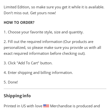
Limited Edition, so make sure you get it while it is available.
Don't miss out. Get yours now!
HOW TO ORDER?
1. Choose your favorite style, size and quantity.
2. Fill out the required information (Our products are
personalized, so please make sure you provide us with all
exact required information before checking out).
3. Click "Add To Cart" button.
4. Enter shipping and billing information.
5. Done!
Shipping info
Printed in US with love
Merchandise is produced and