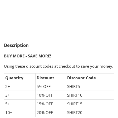
Description
BUY MORE - SAVE MORE!
Using these discount codes at checkout to save your money.
Quantity
Discount
Discount Code
2+
5% OFF
SHIRT5
3+
10% OFF
SHIRT10
5+
15% OFF
SHIRT15
10+
20% OFF
SHIRT20