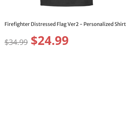
Firefighter Distressed Flag Ver2 - Personalized Shirt
$24.99
$34.99
Size:
Size Guide
S
M
L
XL
2XL
3XL
4XL
5XL
6XL
Color:
Protect Your Item With Shipping