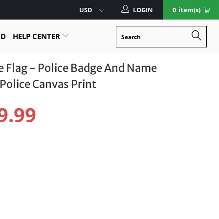
LOGIN
0
item(s)
RD
HELP CENTER
ne Flag - Police Badge And Name
Police Canvas Print
9.99
LER
18" X 12"
12" X 8"
otect Your Item With Shipping Protection
.99 USD