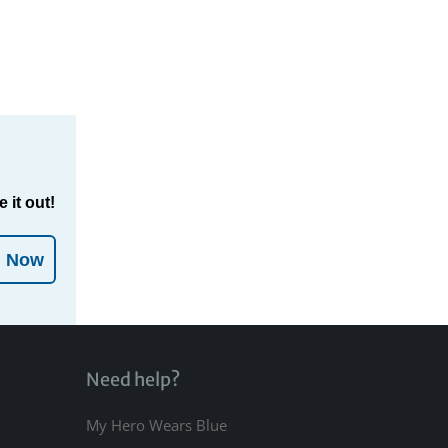
 it out!
l Now
Need help?
My Hero Wears Blue