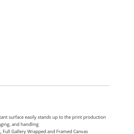
Add To Cart
tant surface easily stands up to the print production
aging, and handling
, Full Gallery Wrapped and Framed Canvas