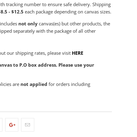
th tracking number to ensure safe delivery. Shipping
8.5 - $12.5
each package depending on canvas sizes.
 includes
not only
canvas(es) but other products, the
hipped separately with the package of all other
ut our shipping rates, please visit
HERE
nvas to P.O box address. Please use your
olicies are
not applied
for orders including