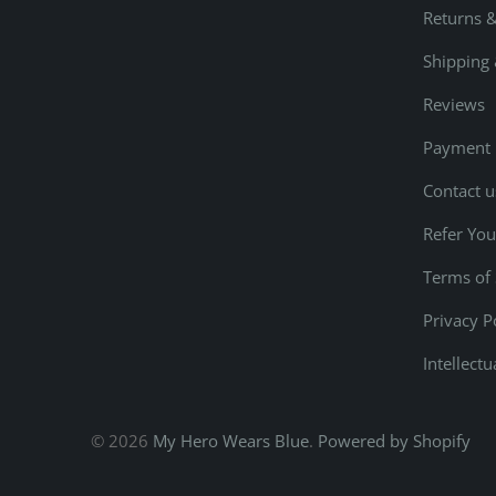
Returns 
Shipping 
Reviews
Payment
Contact u
Refer You
Terms of 
Privacy P
Intellect
© 2026
My Hero Wears Blue
.
Powered by Shopify