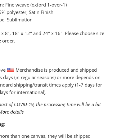
m; Fine weave (oxford 1-over-1)
% polyester; Satin Finish
pe: Sublimation
 x 8", 18" x 12" and 24" x 16". Please choose size
e order.
love
Merchandise is produced and shipped
s days (in regular seasons) or more depends on
ndard shipping/transit times apply (1-7 days for
ys for international).
act of COVID-19, the processing time will be a bit
More details
ng
:
 more than one canvas, they will be shipped