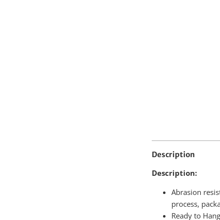
Quantity
Description
Description:
Abrasion resis
process, pack
Ready to Hang