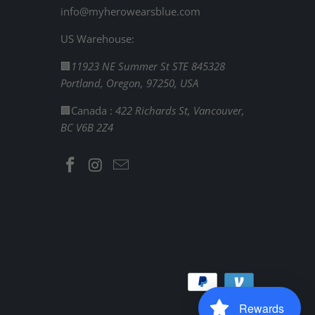
info@myherowearsblue.com
US Warehouse:
🏢
11923 NE Summer St STE 845328
Portland, Oregon, 97250, USA
🏢Canada :
422 Richards St, Vancouver,
BC V6B 2Z4
Rewards