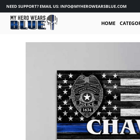
NEED SUPPORT? EMAIL US: INFO@MYHEROWEARSBLUE.COM
HOME
CATEGO