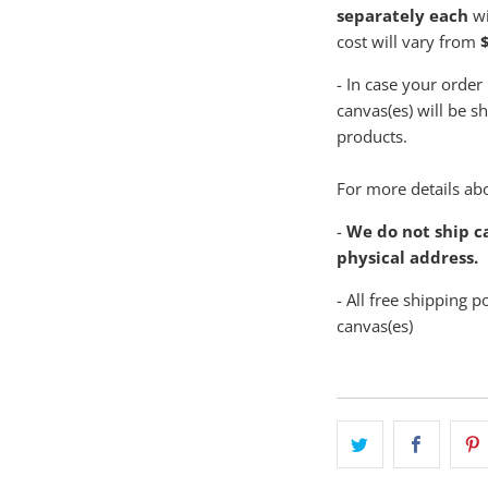
separately each
wi
cost will vary from
$
- In case your order
canvas(es) will be s
products.
For more details abo
-
We do not ship ca
physical address.
- All free shipping p
canvas(es)