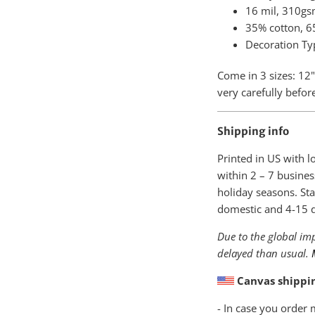
16 mil, 310gs
35% cotton, 65
Decoration Ty
Come in 3 sizes: 12"
very carefully befor
Shipping info
Printed in US with 
within
2 – 7 busines
holiday seasons. Sta
domestic and 4-15 da
Due to the global imp
delayed than usual.
Canvas shippi
- In case you order