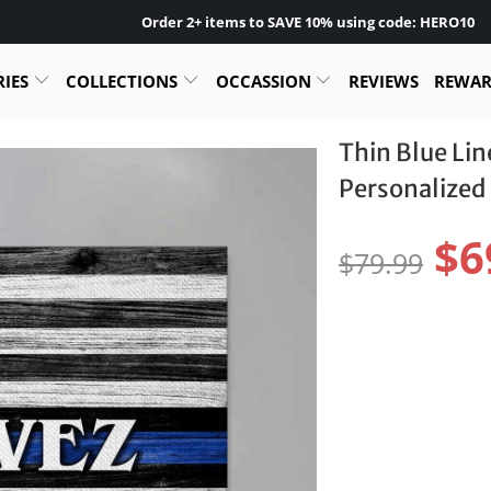
Order 2+ items to SAVE 10% using code: HERO10
RIES
COLLECTIONS
OCCASSION
REVIEWS
REWA
Thin Blue Li
Personalized 
$6
$79.99
Size:
24" X 16" - BEST SEL
Pr
$4