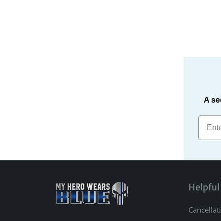
A se
Helpful
Cancellat