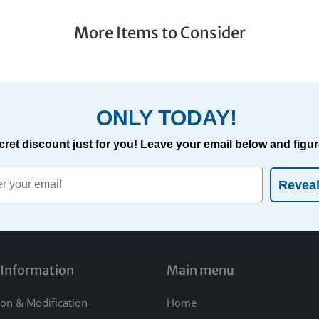
More Items to Consider
ONLY TODAY!
cret discount just for you! Leave your email below and figure
Revea
 Information
Main menu
ion & Modification
Home