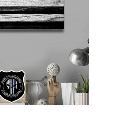
Protect your 
CHOOSE THE BADGE
Please find badge sty
ENTER YOUR BADGE
Please enter the ba
badge number
NAME ON PRODUCT
Please enter the na