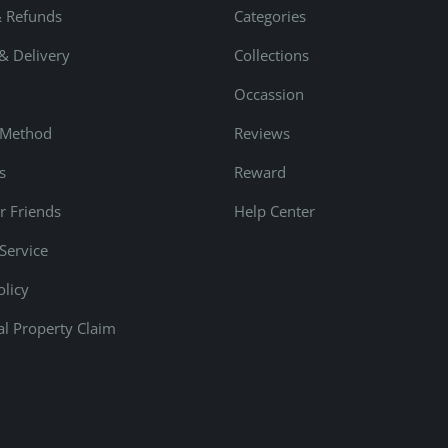
& Refunds
Categories
& Delivery
Collections
Occassion
 Method
Reviews
s
Reward
r Friends
Help Center
Service
olicy
ual Property Claim