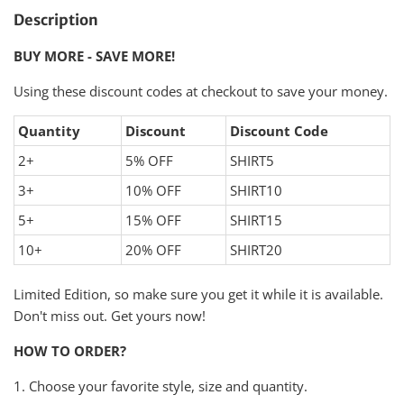
Description
BUY MORE - SAVE MORE!
Using these discount codes at checkout to save your money.
Quantity
Discount
Discount Code
2+
5% OFF
SHIRT5
3+
10% OFF
SHIRT10
5+
15% OFF
SHIRT15
10+
20% OFF
SHIRT20
Limited Edition, so make sure you get it while it is available.
Don't miss out. Get yours now!
HOW TO ORDER?
1. Choose your favorite style, size and quantity.