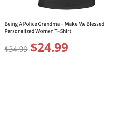
Being A Police Grandma - Make Me Blessed
Personalized Women T-Shirt
$24.99
$34.99
Size:
Size Guide
S
M
L
XL
2XL
3XL
Color:
Protect Your Item With Shipping
Protection
$4.99 USD
Protect your order from damage, loss, or theft