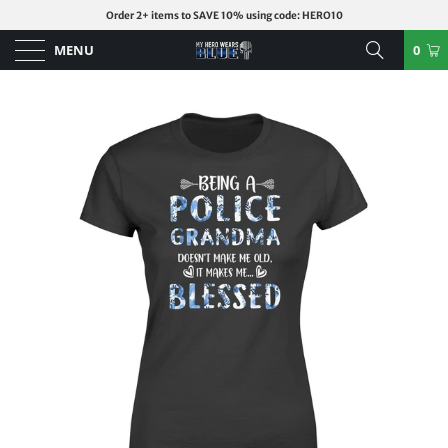
Order 2+ items to SAVE 10% using code: HERO10
MENU
0