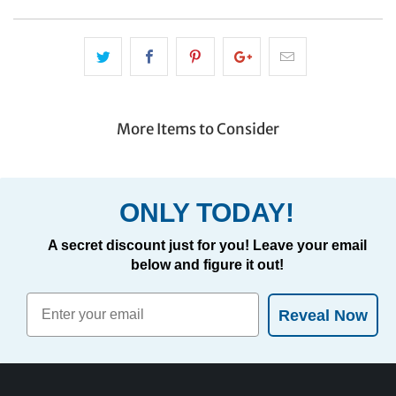
More Items to Consider
ONLY TODAY!
A secret discount just for you! Leave your email
below and figure it out!
Reveal Now