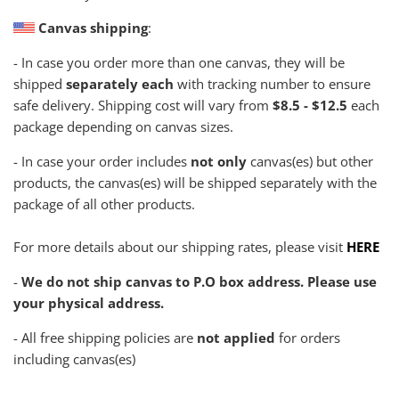
Canvas shipping
:
- In case you order more than one canvas, they will be
shipped
separately each
with tracking number to ensure
safe delivery. Shipping cost will vary from
$8.5 - $12.5
each
package depending on canvas sizes.
- In case your order includes
not only
canvas(es) but other
products, the canvas(es) will be shipped separately with the
package of all other products.
For more details about our shipping rates, please visit
HERE
-
We do not ship canvas to P.O box address. Please use
your physical address.
- All free shipping policies are
not applied
for orders
including canvas(es)