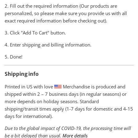
2. Fill out the required information (Our products are
personalized, so please make sure you provide us with all
exact required information before checking out).
3. Click "Add To Cart" button.
4. Enter shipping and billing information.
5. Done!
Shipping info
Printed in US with love
Merchandise is produced and
shipped within
2 – 7 business days (in regular seasons) or
more depends on holiday seasons. Standard
shipping/transit times apply (1-7 days for domestic and 4-15
days for international).
Due to the global impact of COVID-19, the processing time will
be a bit delayed than usual.
More details