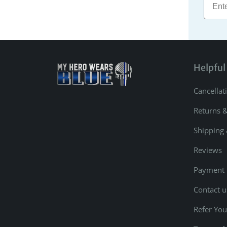
Helpful
Cancellat
Returns 
Shipping 
Reviews
Payment
Contact u
Refer You