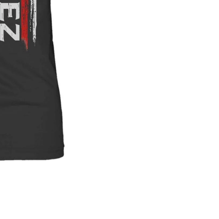
$4
Protect your 
NAME ON PRODUCT
Please enter the na
Quantity