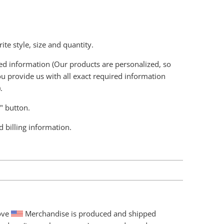
ite style, size and quantity.
ired information (Our products are personalized, so
u provide us with all exact required information
.
t" button.
d billing information.
love
Merchandise is produced and shipped