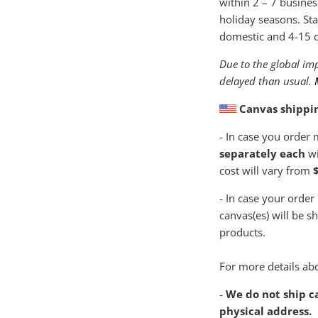
within
2 – 7 busines
holiday seasons. Sta
domestic and 4-15 da
Due to the global imp
delayed than usual.
Canvas shippi
- In case you order
separately each
wi
cost will vary from
$
- In case your order
canvas(es) will be s
products.
For more details abo
-
We do not ship ca
physical address.