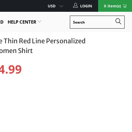
LOGIN
0
item(s)
RD
HELP CENTER
Thin Red Line Personalized
Women Shirt
4.99
Size Guide
XL
2XL
3XL
otect Your Item With Shipping Protection