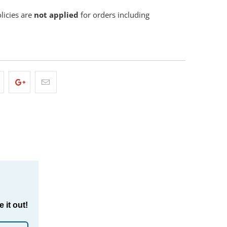
olicies are
not applied
for orders including
 it out!