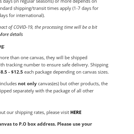
s days (in regular seasons) or more depends on
ndard shipping/transit times apply (1-7 days for
ys for international).
act of COVID-19, the processing time will be a bit
More details
ng
:
 more than one canvas, they will be shipped
th tracking number to ensure safe delivery. Shipping
8.5 - $12.5
each package depending on canvas sizes.
 includes
not only
canvas(es) but other products, the
hipped separately with the package of all other
ut our shipping rates, please visit
HERE
nvas to P.O box address. Please use your