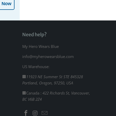
l Now
Need help?
My Hero Wears Blue
info@myherowearsblue.com
US Warehouse:
🏢
11923 NE Summer St STE 845328
Portland, Oregon, 97250, USA
🏢Canada :
422 Richards St, Vancouver,
BC V6B 2Z4