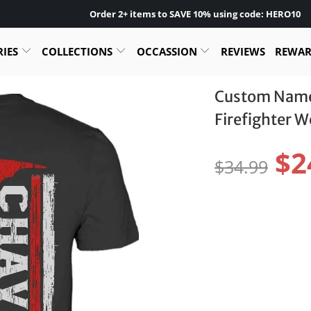
Order 2+ items to SAVE 10% using code: HERO10
RIES
COLLECTIONS
OCCASSION
REVIEWS
REWA
Custom Name 
Firefighter 
$2
$34.99
Size:
S
M
L
Color:
Pr