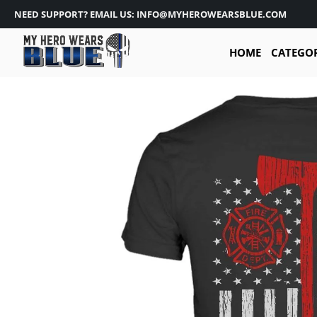
NEED SUPPORT? EMAIL US: INFO@MYHEROWEARSBLUE.COM
HOME
CATEGO