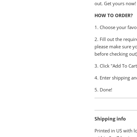
out. Get yours now!
HOW TO ORDER?
1. Choose your favor
2. Fill out the requ
please make sure yo
before checking out)
3. Click "Add To Car
4. Enter shipping an
5. Done!
Shipping info
Printed in US with 