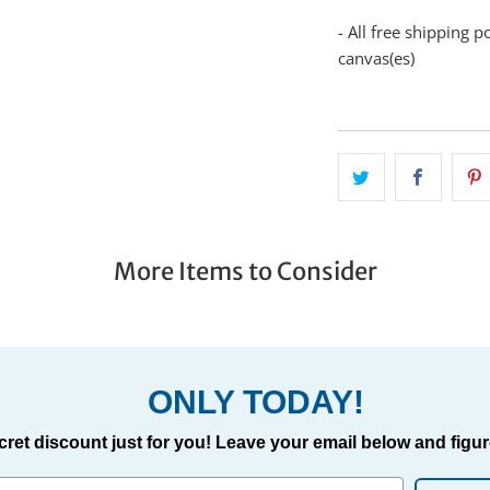
- All free shipping p
canvas(es)
More Items to Consider
ONLY TODAY!
cret discount just for you! Leave your email below and figure