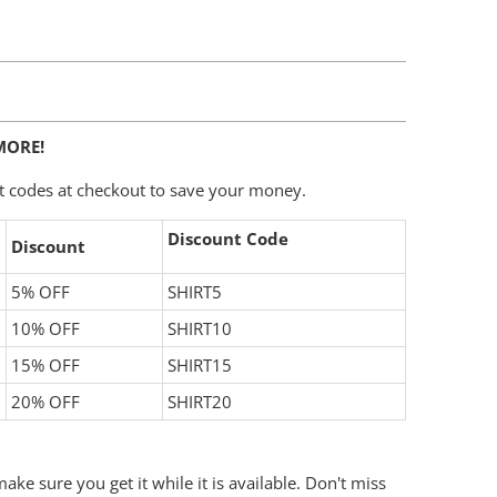
MORE!
t codes at checkout to save your money.
Discount Code
Discount
5% OFF
SHIRT5
10% OFF
SHIRT10
15% OFF
SHIRT15
20% OFF
SHIRT20
ake sure you get it while it is available. Don't miss