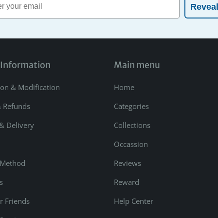
Revea
 Information
Main menu
ion & Modification
Home
& Refunds
Categories
& Delivery
Collections
Occassion
 Method
Reviews
s
Reward
r Friends
Help Center