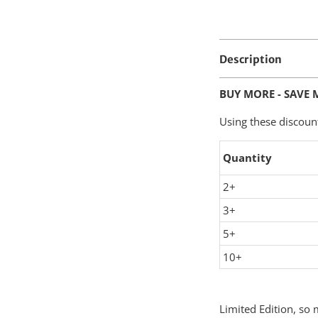
Description
BUY MORE - SAVE 
Using these discoun
Quantity
2+
3+
5+
10+
Limited Edition, so m