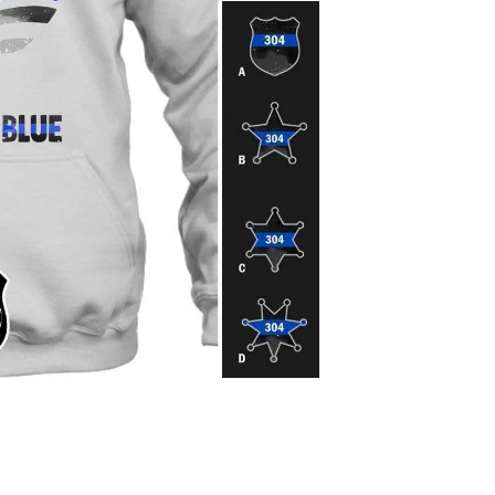
Pr
$4
Protect your 
CHOOSE THE BADGE
Please find badge st
description.
ENTER YOUR BADGE
Please enter the ba
badge number
Quantity