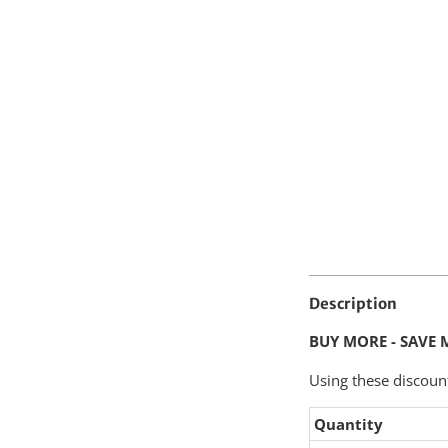
Description
BUY MORE - SAVE 
Using these discoun
Quantity