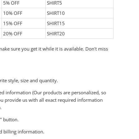
5% OFF
SHIRT5
10% OFF
SHIRT10
15% OFF
SHIRT15
20% OFF
SHIRT20
ake sure you get it while it is available. Don't miss
ite style, size and quantity.
ired information (Our products are personalized, so
u provide us with all exact required information
.
t" button.
d billing information.