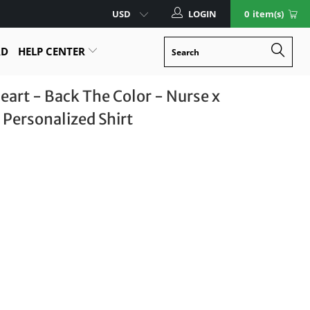
LOGIN
0
item(s)
RD
HELP CENTER
eart - Back The Color - Nurse x
 Personalized Shirt
Size Guide
XL
2XL
3XL
4XL
5XL