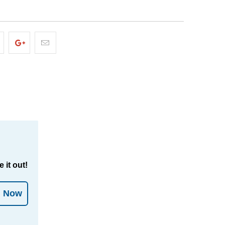
 it out!
l Now