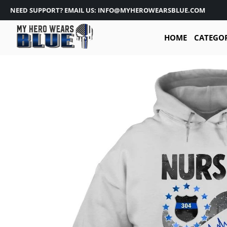
NEED SUPPORT? EMAIL US: INFO@MYHEROWEARSBLUE.COM
HOME
CATEGO