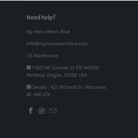
Need help?
My Hero Wears Blue
info@myherowearsblue.com
US Warehouse:
🏢
11923 NE Summer St STE 845328
Portland, Oregon, 97250, USA
🏢Canada :
422 Richards St, Vancouver,
BC V6B 2Z4