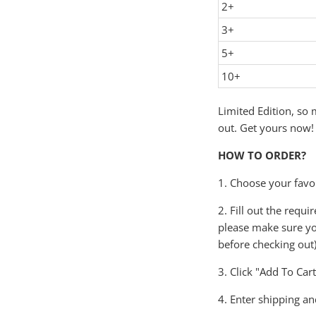
2+
3+
5+
10+
Limited Edition, so m
out. Get yours now!
HOW TO ORDER?
1. Choose your favor
2. Fill out the requ
please make sure yo
before checking out)
3. Click "Add To Car
4. Enter shipping an