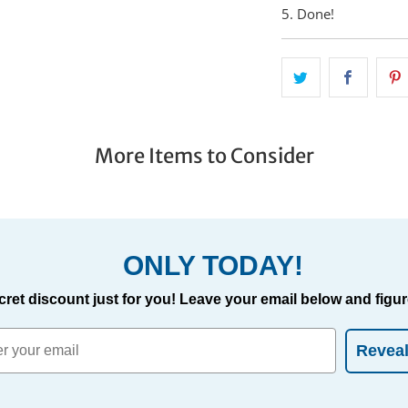
5. Done!
More Items to Consider
ONLY TODAY!
cret discount just for you! Leave your email below and figure
Revea