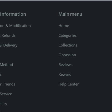
 Information
Main menu
ion & Modification
Home
& Refunds
Categories
& Delivery
Collections
Occassion
 Method
Reviews
s
Reward
r Friends
Help Center
Service
olicy