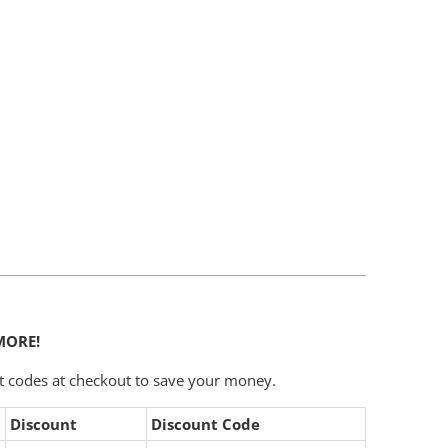
Add To Cart
MORE!
t codes at checkout to save your money.
Discount
Discount Code