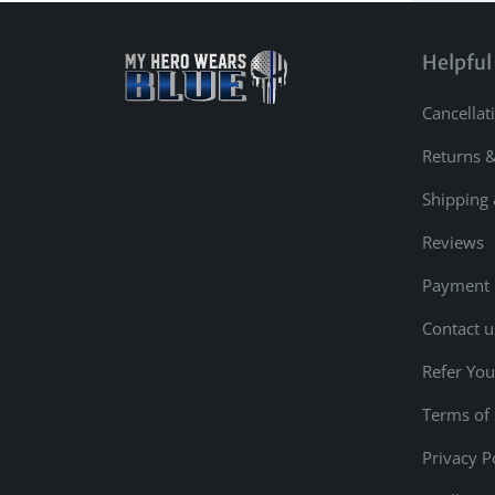
Helpful
Cancellat
Returns 
Shipping 
Reviews
Payment
Contact u
Refer You
Terms of 
Privacy P