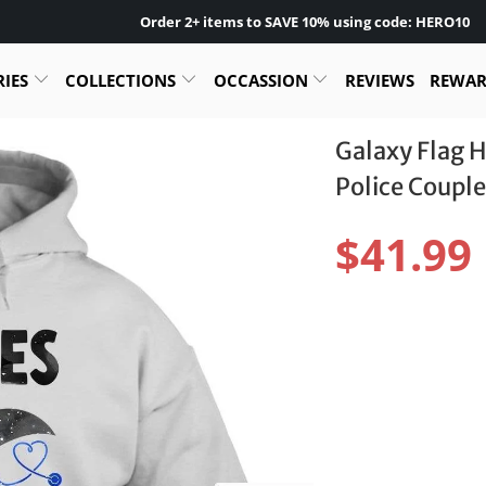
Order 2+ items to SAVE 10% using code: HERO10
RIES
COLLECTIONS
OCCASSION
REVIEWS
REWA
Galaxy Flag H
Police Couple
$41.99
Size:
S
M
L
Color: