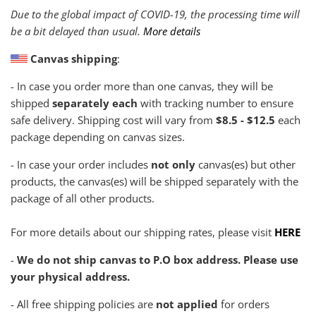
Due to the global impact of COVID-19, the processing time will
be a bit delayed than usual.
More details
Canvas shipping
:
- In case you order more than one canvas, they will be
shipped
separately each
with tracking number to ensure
safe delivery. Shipping cost will vary from
$8.5 - $12.5
each
package depending on canvas sizes.
- In case your order includes
not only
canvas(es) but other
products, the canvas(es) will be shipped separately with the
package of all other products.
For more details about our shipping rates, please visit
HERE
-
We do not ship canvas to P.O box address. Please use
your physical address.
- All free shipping policies are
not applied
for orders