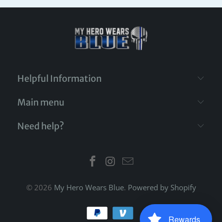
Helpful Information
Main menu
Need help?
© 2026
My Hero Wears Blue
.
Powered by Shopify
Rewards