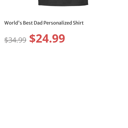
World's Best Dad Personalized Shirt
$24.99
$34.99
Size:
Size Guide
S
M
L
XL
2XL
3XL
4XL
5XL
6XL
Color:
Protect Your Item With Shipping