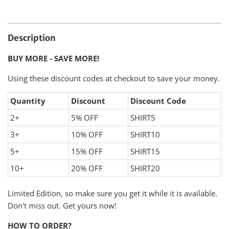
Description
BUY MORE - SAVE MORE!
Using these discount codes at checkout to save your money.
Quantity
Discount
Discount Code
2+
5% OFF
SHIRT5
3+
10% OFF
SHIRT10
5+
15% OFF
SHIRT15
10+
20% OFF
SHIRT20
Limited Edition, so make sure you get it while it is available.
Don't miss out. Get yours now!
HOW TO ORDER?