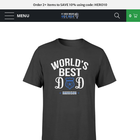
Order 2+ items to SAVE 10% using code: HERO10
MENU
0