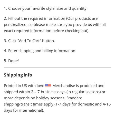
1. Choose your favorite style, size and quantity.
2. Fill out the required information (Our products are
personalized, so please make sure you provide us with all
exact required information before checking out).
3. Click "Add To Cart" button.
4. Enter shipping and billing information.
5. Done!
Shipping info
Printed in US with love
Merchandise is produced and
shipped within
2 – 7 business days (in regular seasons) or
more depends on holiday seasons. Standard
shipping/transit times apply (1-7 days for domestic and 4-15
days for international).