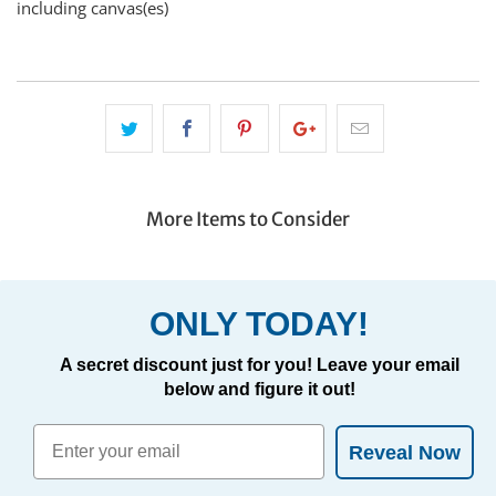
including canvas(es)
More Items to Consider
ONLY TODAY!
A secret discount just for you! Leave your email
below and figure it out!
Reveal Now