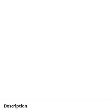
Protect Your Item With Shipping
Protection
$4.99 USD
Protect your order from damage, loss, or theft
during shipping.
Quantity
Add To Cart
Description