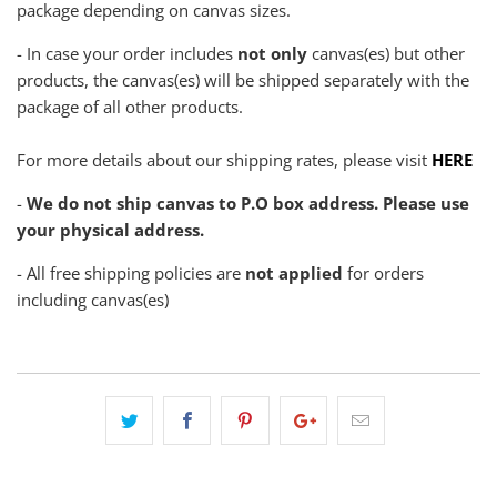
package depending on canvas sizes.
- In case your order includes
not only
canvas(es) but other
products, the canvas(es) will be shipped separately with the
package of all other products.
For more details about our shipping rates, please visit
HERE
-
We do not ship canvas to P.O box address. Please use
your physical address.
- All free shipping policies are
not applied
for orders
including canvas(es)