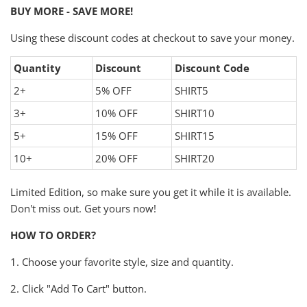
BUY MORE - SAVE MORE!
Using these discount codes at checkout to save your money.
Quantity
Discount
Discount Code
2+
5% OFF
SHIRT5
3+
10% OFF
SHIRT10
5+
15% OFF
SHIRT15
10+
20% OFF
SHIRT20
Limited Edition, so make sure you get it while it is available.
Don't miss out. Get yours now!
HOW TO ORDER?
1. Choose your favorite style, size and quantity.
2. Click "Add To Cart" button.