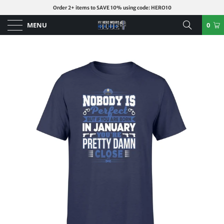
Order 2+ items to SAVE 10% using code: HERO10
MENU
0