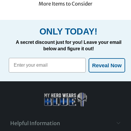
More Items to Consider
ONLY TODAY!
A secret discount just for you! Leave your email
below and figure it out!
Reveal Now
Helpful Information