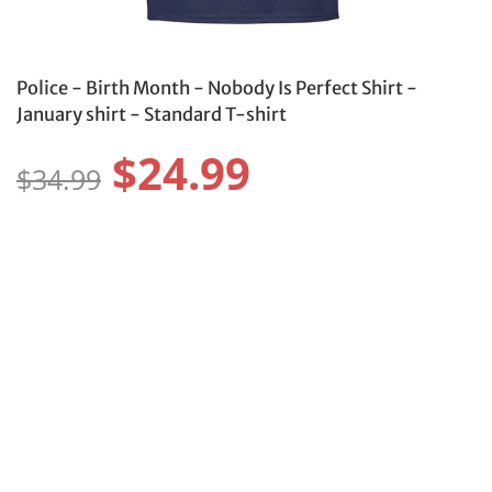
Police - Birth Month - Nobody Is Perfect Shirt -
January shirt - Standard T-shirt
$24.99
$34.99
Size:
Size Guide
S
M
L
XL
2XL
3XL
4XL
5XL
6XL
Color: