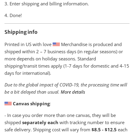
3. Enter shipping and billing information.
4. Done!
Shipping info
Printed in US with love
Merchandise is produced and
shipped within
2 – 7 business days (in regular seasons) or
more depends on holiday seasons. Standard
shipping/transit times apply (1-7 days for domestic and 4-15
days for international).
Due to the global impact of COVID-19, the processing time will
be a bit delayed than usual.
More details
Canvas shipping
:
- In case you order more than one canvas, they will be
shipped
separately each
with tracking number to ensure
safe delivery. Shipping cost will vary from
$8.5 - $12.5
each