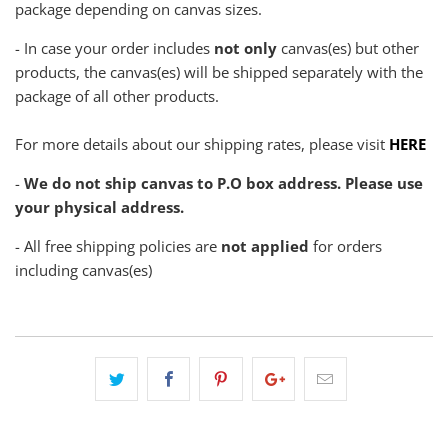
package depending on canvas sizes.
- In case your order includes
not only
canvas(es) but other
products, the canvas(es) will be shipped separately with the
package of all other products.
For more details about our shipping rates, please visit
HERE
-
We do not ship canvas to P.O box address. Please use
your physical address.
- All free shipping policies are
not applied
for orders
including canvas(es)