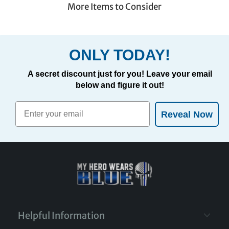
More Items to Consider
ONLY TODAY!
A secret discount just for you! Leave your email
below and figure it out!
Reveal Now
Helpful Information