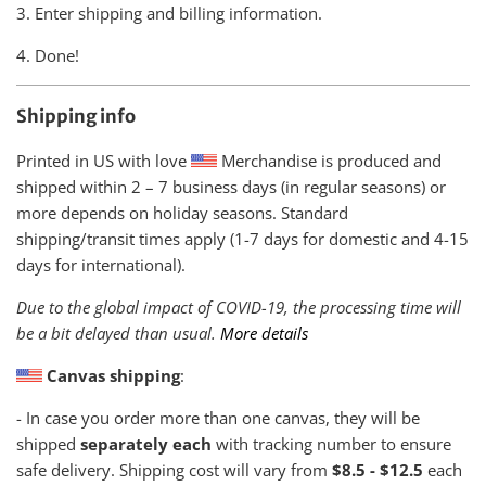
3. Enter shipping and billing information.
4. Done!
Shipping info
Printed in US with love
Merchandise is produced and
shipped within
2 – 7 business days (in regular seasons) or
more depends on holiday seasons. Standard
shipping/transit times apply (1-7 days for domestic and 4-15
days for international).
Due to the global impact of COVID-19, the processing time will
be a bit delayed than usual.
More details
Canvas shipping
:
- In case you order more than one canvas, they will be
shipped
separately each
with tracking number to ensure
safe delivery. Shipping cost will vary from
$8.5 - $12.5
each