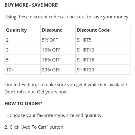
BUY MORE - SAVE MORE!
Using these discount codes at checkout to save your money.
Quantity
Discount
Discount Code
2+
5% OFF
SHIRT5
3+
10% OFF
SHIRT10
5+
15% OFF
SHIRT15
10+
20% OFF
SHIRT20
Limited Edition, so make sure you get it while it is available.
Don't miss out. Get yours now!
HOW TO ORDER?
1. Choose your favorite style, size and quantity.
2. Click "Add To Cart" button.