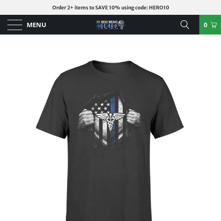
Order 2+ items to SAVE 10% using code: HERO10
MENU
0