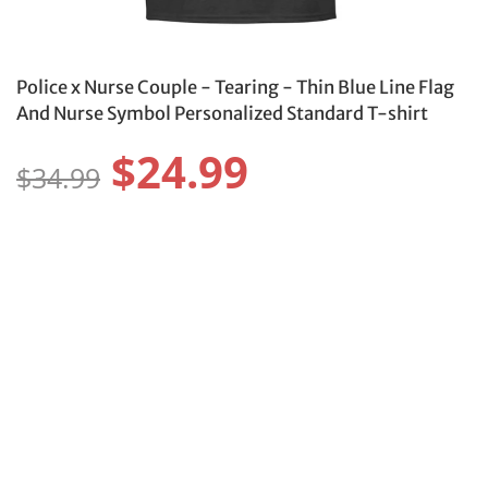
Police x Nurse Couple - Tearing - Thin Blue Line Flag
And Nurse Symbol Personalized Standard T-shirt
$24.99
$34.99
Size:
Size Guide
S
M
L
XL
2XL
3XL
4XL
5XL
6XL
Color: