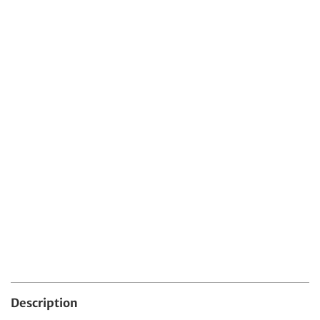
Protect Your Item With Shipping
Protection
$4.99 USD
Protect your order from damage, loss, or theft
during shipping.
Quantity
Add To Cart
Description