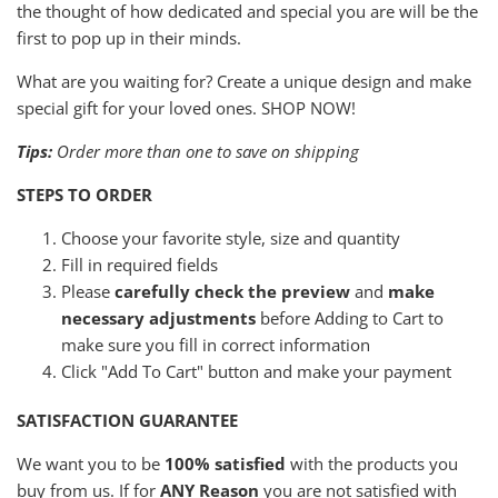
the thought of how dedicated and special you are will be the
first to pop up in their minds.
What are you waiting for? Create a unique design and make
special gift for your loved ones. SHOP NOW!
Tips:
Order more than one to save on shipping
STEPS TO ORDER
Choose your favorite style, size and quantity
Fill in required fields
Please
carefully check the preview
and
make
necessary adjustments
before Adding to Cart to
make sure you fill in correct information
Click "Add To Cart" button and make your payment
SATISFACTION GUARANTEE
We want you to be
100% satisfied
with the products you
buy from us. If for
ANY Reason
you are not satisfied with