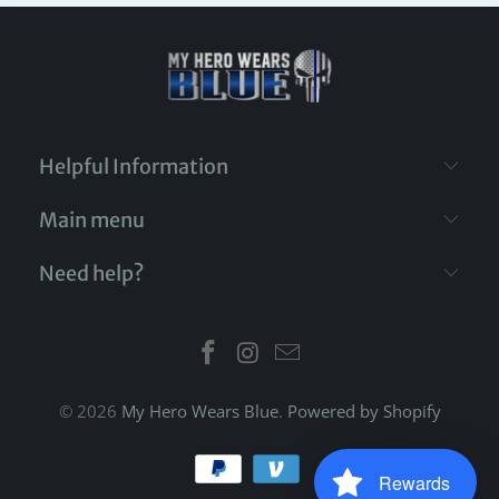
Helpful Information
Main menu
Need help?
© 2026
My Hero Wears Blue
.
Powered by Shopify
Rewards