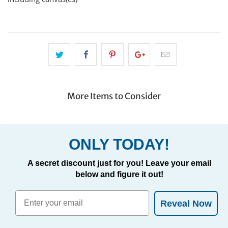
More Items to Consider
ONLY TODAY!
A secret discount just for you! Leave your email
below and figure it out!
Reveal Now