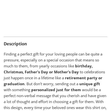
Description
Finding a perfect gift for your loving people can be quite a
pressure, especially on a special occasion that means so
much to them, from yearly occasions like
birthday,
Christmas, Father's Day or Mother's Day
to celebrations
just happen once in a lifetime like a
retirement party or
graduation
. But don't worry, sending out a
unique gift
with something
personalized just for them
would be a
perfect non-verbal message that you cherish and have given
a lot of thought and effort in choosing a gift for them. With
this design, every time your beloved ones wear this shirt on,