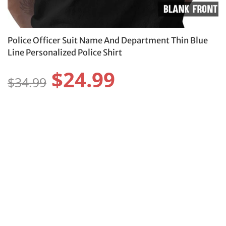
Police Officer Suit Name And Department Thin Blue
Line Personalized Police Shirt
$24.99
$34.99
Style:
Size:
Size Guide
S
M
L
XL
2XL
3XL
4XL
5XL
XS