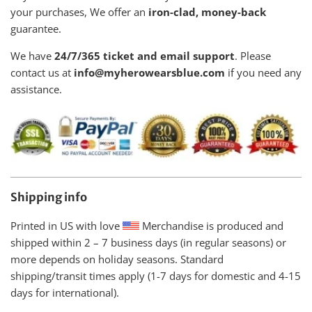
your purchases, We offer an
iron-clad, money-back
guarantee.
We have
24/7/365 ticket and email support
. Please
contact us at
info@myherowearsblue.com
if you need any
assistance.
Shipping info
Printed in US with love
Merchandise is produced and
shipped within
2 – 7 business days (in regular seasons) or
more depends on holiday seasons. Standard
shipping/transit times apply (1-7 days for domestic and 4-15
days for international).