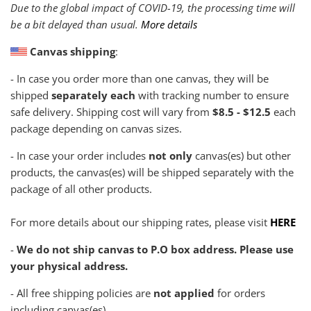
Due to the global impact of COVID-19, the processing time will
be a bit delayed than usual.
More details
Canvas shipping
:
- In case you order more than one canvas, they will be
shipped
separately each
with tracking number to ensure
safe delivery. Shipping cost will vary from
$8.5 - $12.5
each
package depending on canvas sizes.
- In case your order includes
not only
canvas(es) but other
products, the canvas(es) will be shipped separately with the
package of all other products.
For more details about our shipping rates, please visit
HERE
-
We do not ship canvas to P.O box address. Please use
your physical address.
- All free shipping policies are
not applied
for orders
including canvas(es)