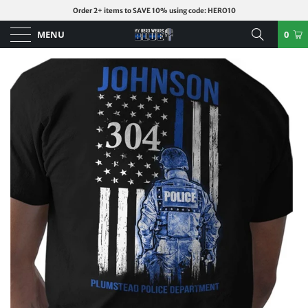
Order 2+ items to SAVE 10% using code: HERO10
MENU
0