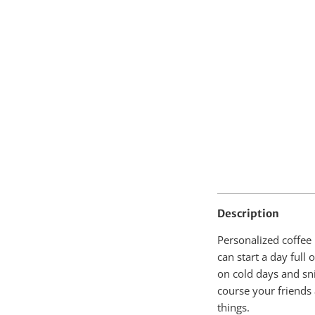
Description
Personalized coffee
can start a day full
on cold days and sn
course your friends
things.