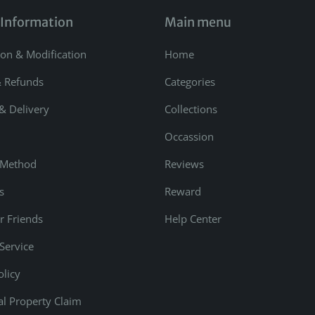
 Information
Main menu
ion & Modification
Home
& Refunds
Categories
& Delivery
Collections
Occassion
 Method
Reviews
s
Reward
r Friends
Help Center
Service
olicy
ual Property Claim