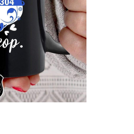
Pr
$4
Protect your 
CHOOSE THE BADGE
Please find badge st
description.
ENTER YOUR BADGE
Please enter the b
you don't have bad
Quantity