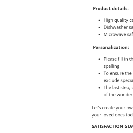
Product details:
High quality 
Dishwasher sa
Microwave sa
Personalization:
Please fill in 
spelling
To ensure the 
exclude specia
The last step,
of the wonder
Let’s create your o
your loved ones to
SATISFACTION GU