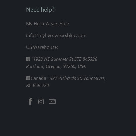
Need help?
My Hero Wears Blue
info@myherowearsblue.com
US Warehouse:
🏢
11923 NE Summer St STE 845328
Portland, Oregon, 97250, USA
🏢Canada :
422 Richards St, Vancouver,
BC V6B 2Z4