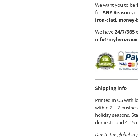
We want you to be
1
for
ANY Reason
you
iron-clad, money-
We have
24/7/365 t
info@myherowear
Shipping info
Printed in US with 
within
2 – 7 busines
holiday seasons. Sta
domestic and 4-15 da
Due to the global imp