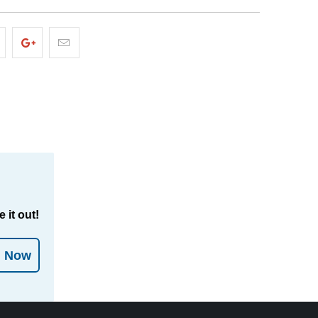
 it out!
l Now