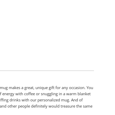
Add To Cart
 mug makes a great, unique gift for any occasion. You
 of energy with coffee or snuggling in a warm blanket
iffing drinks with our personalized mug. And of
 and other people definitely would treasure the same