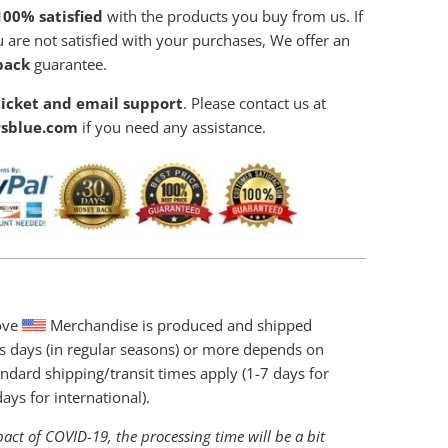
00% satisfied
with the products you buy from us. If
 are not satisfied with your purchases, We offer an
back
guarantee.
icket and email support
. Please contact us at
sblue.com
if you need any assistance.
love
Merchandise is produced and shipped
s days (in regular seasons) or more depends on
ndard shipping/transit times apply (1-7 days for
ys for international).
act of COVID-19, the processing time will be a bit