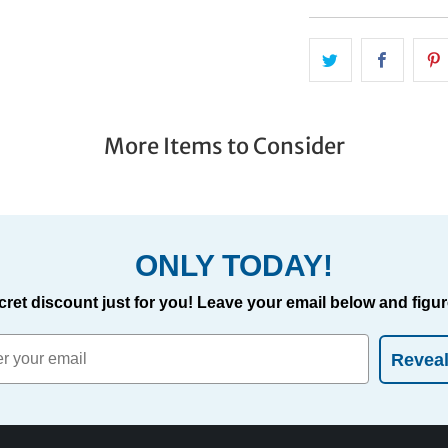
More Items to Consider
ONLY TODAY!
cret discount just for you! Leave your email below and figure
Revea