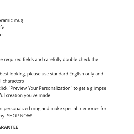
ceramic mug
fe
fe
the required fields and carefully double-check the
best looking, please use standard English only and
l characters
 click "Preview Your Personalization" to get a glimpse
ful creation you’ve made
wn personalized mug and make special memories for
day. SHOP NOW!
ARANTEE