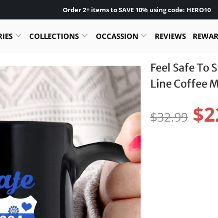
Order 2+ items to SAVE 10% using code: HERO10
RIES
COLLECTIONS
OCCASSION
REVIEWS
REWA
Feel Safe To 
Line Coffee 
$2
$32.99
Color:
Size:
11OZ
15OZ