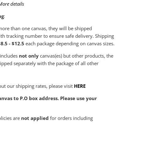
More details
ng
:
 more than one canvas, they will be shipped
th tracking number to ensure safe delivery. Shipping
8.5 - $12.5
each package depending on canvas sizes.
 includes
not only
canvas(es) but other products, the
hipped separately with the package of all other
ut our shipping rates, please visit
HERE
nvas to P.O box address. Please use your
olicies are
not applied
for orders including