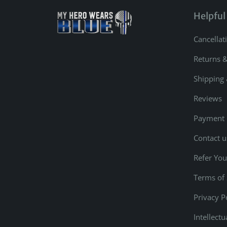
Helpful
Cancellat
Returns 
Shipping 
Reviews
Payment
Contact u
Refer You
Terms of 
Privacy P
Intellect