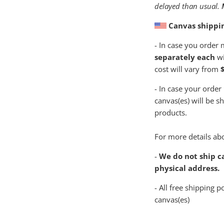
delayed than usual.
Canvas shippi
- In case you order
separately each
wi
cost will vary from
$
- In case your order
canvas(es) will be s
products.
For more details abo
-
We do not ship ca
physical address.
- All free shipping p
canvas(es)