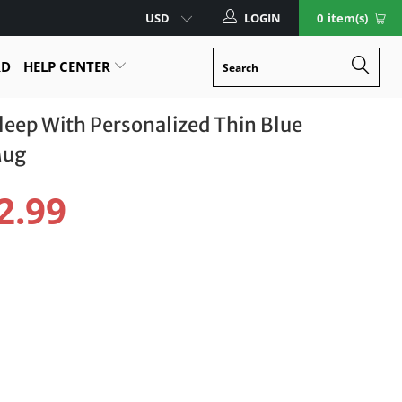
LOGIN
0
item(s)
RD
HELP CENTER
Sleep With Personalized Thin Blue
Mug
2.99