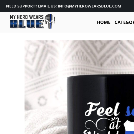
NEED SUPPORT? EMAIL US: INFO@MYHEROWEARSBLUE.COM
HOME
CATEGO