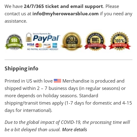
We have
24/7/365 ticket and email support
. Please
contact us at
info@myherowearsblue.com
if you need any
assistance.
Shipping info
Printed in US with love
Merchandise is produced and
shipped within
2 – 7 business days (in regular seasons) or
more depends on holiday seasons. Standard
shipping/transit times apply (1-7 days for domestic and 4-15
days for international).
Due to the global impact of COVID-19, the processing time will
be a bit delayed than usual.
More details