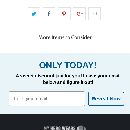
More Items to Consider
ONLY TODAY!
A secret discount just for you! Leave your email
below and figure it out!
Reveal Now