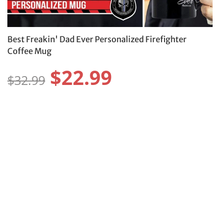
Best Freakin' Dad Ever Personalized Firefighter
Coffee Mug
$22.99
$32.99
Color:
Size:
11OZ
15OZ
Protect Your Item With Shipping
Protection
$4.99 USD