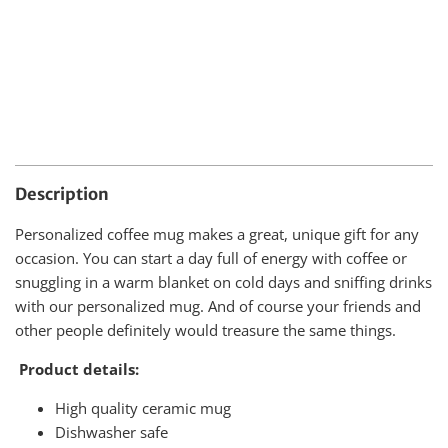
Description
Personalized coffee mug makes a great, unique gift for any
occasion. You can start a day full of energy with coffee or
snuggling in a warm blanket on cold days and sniffing drinks
with our personalized mug. And of course your friends and
other people definitely would treasure the same things.
Product details:
High quality ceramic mug
Dishwasher safe