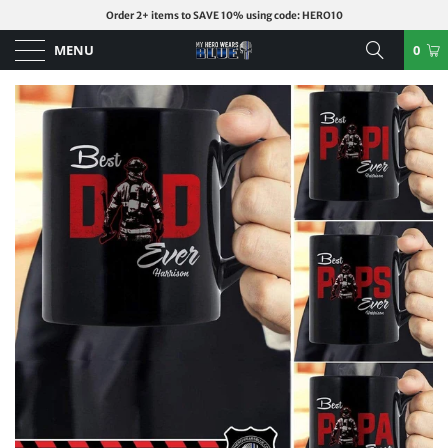
Order 2+ items to SAVE 10% using code: HERO10
MENU
0