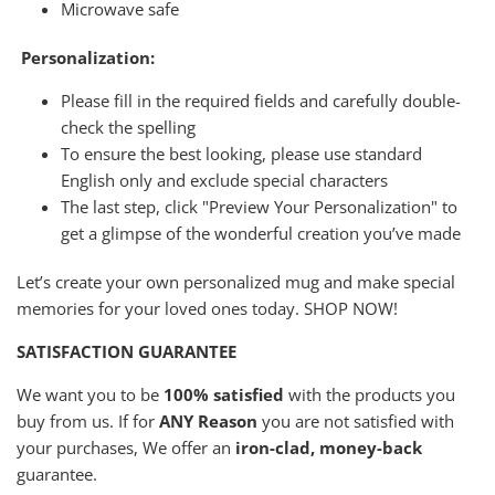
Microwave safe
Personalization:
Please fill in the required fields and carefully double-
check the spelling
To ensure the best looking, please use standard
English only and exclude special characters
The last step, click "Preview Your Personalization" to
get a glimpse of the wonderful creation you’ve made
Let’s create your own personalized mug and make special
memories for your loved ones today. SHOP NOW!
SATISFACTION GUARANTEE
We want you to be
100% satisfied
with the products you
buy from us. If for
ANY Reason
you are not satisfied with
your purchases, We offer an
iron-clad, money-back
guarantee.