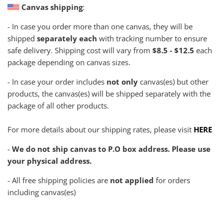
Canvas shipping
:
- In case you order more than one canvas, they will be
shipped
separately each
with tracking number to ensure
safe delivery. Shipping cost will vary from
$8.5 - $12.5
each
package depending on canvas sizes.
- In case your order includes
not only
canvas(es) but other
products, the canvas(es) will be shipped separately with the
package of all other products.
For more details about our shipping rates, please visit
HERE
-
We do not ship canvas to P.O box address. Please use
your physical address.
- All free shipping policies are
not applied
for orders
including canvas(es)